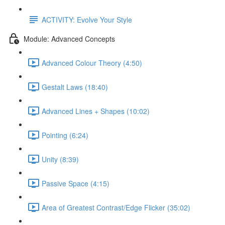
ACTIVITY: Evolve Your Style
Module: Advanced Concepts
Advanced Colour Theory (4:50)
Gestalt Laws (18:40)
Advanced Lines + Shapes (10:02)
Pointing (6:24)
Unity (8:39)
Passive Space (4:15)
Area of Greatest Contrast/Edge Flicker (35:02)