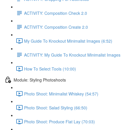
ACTIVITY: Composition Check 2.0
ACTIVITY: Composition Create 2.0
My Guide To Knockout Minimalist Images (6:52)
ACTIVITY: My Guide To Knockout Minimalist Images
How To Select Tools (10:00)
Module: Styling Photoshoots
Photo Shoot: Minimalist Whiskey (54:57)
Photo Shoot: Salad Styling (66:50)
Photo Shoot: Produce Flat Lay (70:03)