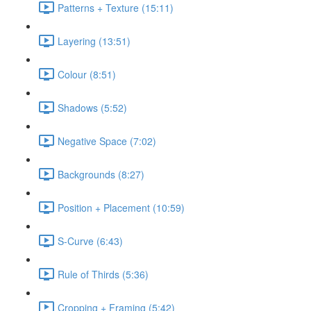
Patterns + Texture (15:11)
Layering (13:51)
Colour (8:51)
Shadows (5:52)
Negative Space (7:02)
Backgrounds (8:27)
Position + Placement (10:59)
S-Curve (6:43)
Rule of Thirds (5:36)
Cropping + Framing (5:42)