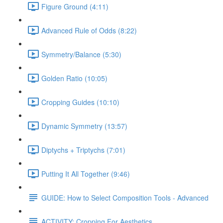
Figure Ground (4:11)
Advanced Rule of Odds (8:22)
Symmetry/Balance (5:30)
Golden Ratio (10:05)
Cropping Guides (10:10)
Dynamic Symmetry (13:57)
Diptychs + Triptychs (7:01)
Putting It All Together (9:46)
GUIDE: How to Select Composition Tools - Advanced
ACTIVITY: Cropping For Aesthetics