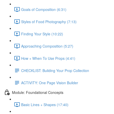
Goals of Composition (6:31)
Styles of Food Photography (7:13)
Finding Your Style (10:22)
Approaching Composition (5:27)
How + When To Use Props (4:41)
CHECKLIST: Building Your Prop Collection
ACTIVITY: One Page Vision Builder
Module: Foundational Concepts
Basic Lines + Shapes (17:40)