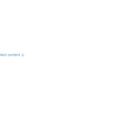
ct content ⚠️