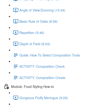
Angle of View/Zooming (10:44)
Basic Rule of Odds (8:59)
Repetition (5:46)
Depth of Field (6:03)
Guide: How To Select Composition Tools
ACTIVITY: Composition Check
ACTIVITY: Composition Create
Module: Food Styling How-to
Gorgeous Fluffy Meringue (9:29)