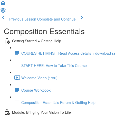
Previous Lesson
Complete and Continue
Composition Essentials
Getting Started + Getting Help.
COURES RETIRING—Read Access details + download sele
START HERE: How to Take This Course
Welcome Video (1:36)
Course Workbook
Composition Essentials Forum & Getting Help
Module: Bringing Your Vision To Life