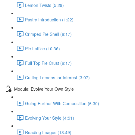
Lemon Twists (5:29)
Pastry Introduction (1:22)
Crimped Pie Shell (6:17)
Pie Lattice (10:36)
Full Top Pie Crust (6:17)
Cutting Lemons for Interest (3:07)
Module: Evolve Your Own Style
Going Further With Composition (6:30)
Evolving Your Style (4:51)
Reading Images (13:49)