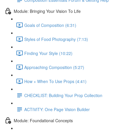
Module: Bringing Your Vision To Life
Goals of Composition (6:31)
Styles of Food Photography (7:13)
Finding Your Style (10:22)
Approaching Composition (5:27)
How + When To Use Props (4:41)
CHECKLIST: Building Your Prop Collection
ACTIVITY: One Page Vision Builder
Module: Foundational Concepts