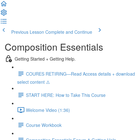
Previous Lesson
Complete and Continue
Composition Essentials
Getting Started + Getting Help.
COURES RETIRING—Read Access details + download
select content ⚠️
START HERE: How to Take This Course
Welcome Video (1:36)
Course Workbook
Composition Essentials Forum & Getting Help