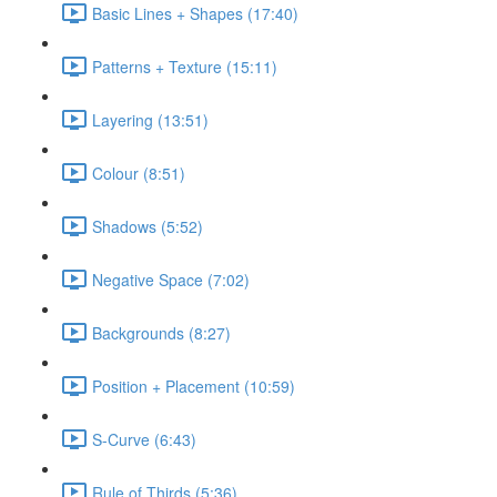
Basic Lines + Shapes (17:40)
Patterns + Texture (15:11)
Layering (13:51)
Colour (8:51)
Shadows (5:52)
Negative Space (7:02)
Backgrounds (8:27)
Position + Placement (10:59)
S-Curve (6:43)
Rule of Thirds (5:36)