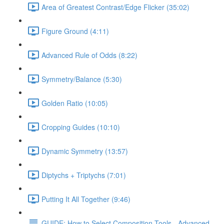
Area of Greatest Contrast/Edge Flicker (35:02)
Figure Ground (4:11)
Advanced Rule of Odds (8:22)
Symmetry/Balance (5:30)
Golden Ratio (10:05)
Cropping Guides (10:10)
Dynamic Symmetry (13:57)
Diptychs + Triptychs (7:01)
Putting It All Together (9:46)
GUIDE: How to Select Composition Tools - Advanced