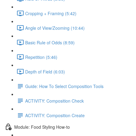
Cropping + Framing (5:42)
Angle of View/Zooming (10:44)
Basic Rule of Odds (8:59)
Repetition (5:46)
Depth of Field (6:03)
Guide: How To Select Composition Tools
ACTIVITY: Composition Check
ACTIVITY: Composition Create
Module: Food Styling How-to