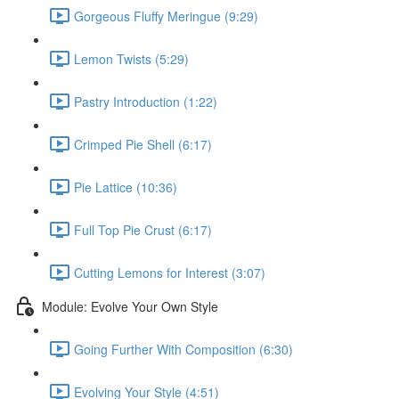
Gorgeous Fluffy Meringue (9:29)
Lemon Twists (5:29)
Pastry Introduction (1:22)
Crimped Pie Shell (6:17)
Pie Lattice (10:36)
Full Top Pie Crust (6:17)
Cutting Lemons for Interest (3:07)
Module: Evolve Your Own Style
Going Further With Composition (6:30)
Evolving Your Style (4:51)