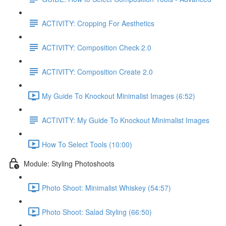
ACTIVITY: Cropping For Aesthetics
ACTIVITY: Composition Check 2.0
ACTIVITY: Composition Create 2.0
My Guide To Knockout Minimalist Images (6:52)
ACTIVITY: My Guide To Knockout Minimalist Images
How To Select Tools (10:00)
Module: Styling Photoshoots
Photo Shoot: Minimalist Whiskey (54:57)
Photo Shoot: Salad Styling (66:50)