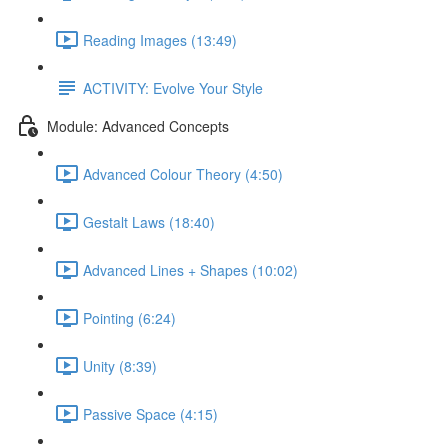
Reading Images (13:49)
ACTIVITY: Evolve Your Style
Module: Advanced Concepts
Advanced Colour Theory (4:50)
Gestalt Laws (18:40)
Advanced Lines + Shapes (10:02)
Pointing (6:24)
Unity (8:39)
Passive Space (4:15)