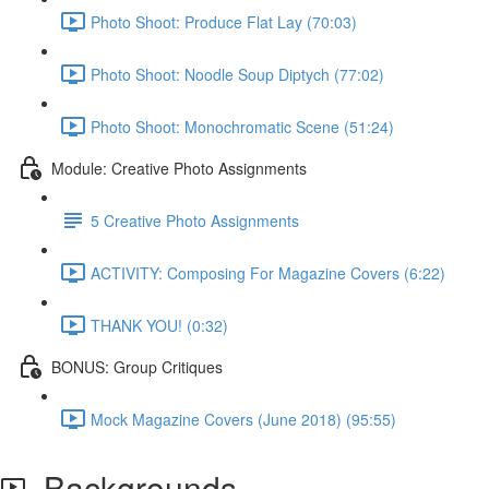
Photo Shoot: Produce Flat Lay (70:03)
Photo Shoot: Noodle Soup Diptych (77:02)
Photo Shoot: Monochromatic Scene (51:24)
Module: Creative Photo Assignments
5 Creative Photo Assignments
ACTIVITY: Composing For Magazine Covers (6:22)
THANK YOU! (0:32)
BONUS: Group Critiques
Mock Magazine Covers (June 2018) (95:55)
Backgrounds