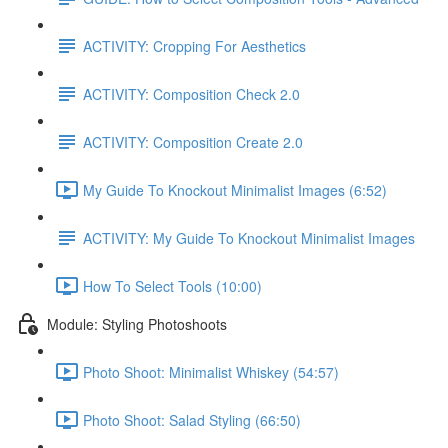
ACTIVITY: Cropping For Aesthetics
ACTIVITY: Composition Check 2.0
ACTIVITY: Composition Create 2.0
My Guide To Knockout Minimalist Images (6:52)
ACTIVITY: My Guide To Knockout Minimalist Images
How To Select Tools (10:00)
Module: Styling Photoshoots
Photo Shoot: Minimalist Whiskey (54:57)
Photo Shoot: Salad Styling (66:50)