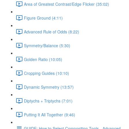
Area of Greatest Contrast/Edge Flicker (35:02)
Figure Ground (4:11)
Advanced Rule of Odds (8:22)
Symmetry/Balance (5:30)
Golden Ratio (10:05)
Cropping Guides (10:10)
Dynamic Symmetry (13:57)
Diptychs + Triptychs (7:01)
Putting It All Together (9:46)
GUIDE: How to Select Composition Tools - Advanced