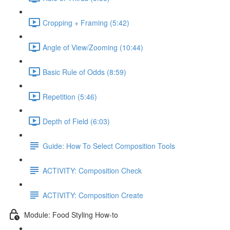
Cropping + Framing (5:42)
Angle of View/Zooming (10:44)
Basic Rule of Odds (8:59)
Repetition (5:46)
Depth of Field (6:03)
Guide: How To Select Composition Tools
ACTIVITY: Composition Check
ACTIVITY: Composition Create
Module: Food Styling How-to