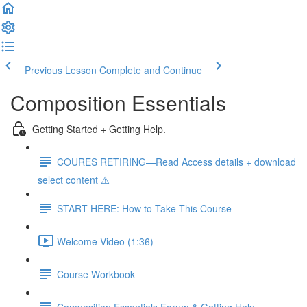
Previous Lesson
Complete and Continue
Composition Essentials
Getting Started + Getting Help.
COURES RETIRING—Read Access details + download
select content ⚠️
START HERE: How to Take This Course
Welcome Video (1:36)
Course Workbook
Composition Essentials Forum & Getting Help