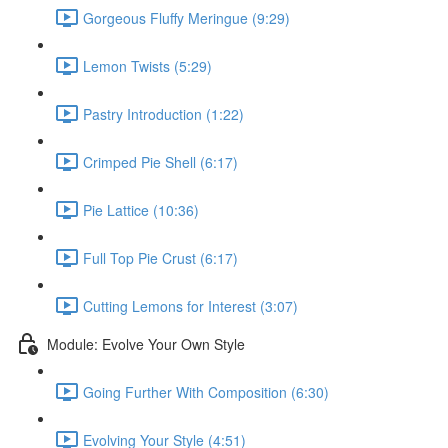
Gorgeous Fluffy Meringue (9:29)
Lemon Twists (5:29)
Pastry Introduction (1:22)
Crimped Pie Shell (6:17)
Pie Lattice (10:36)
Full Top Pie Crust (6:17)
Cutting Lemons for Interest (3:07)
Module: Evolve Your Own Style
Going Further With Composition (6:30)
Evolving Your Style (4:51)