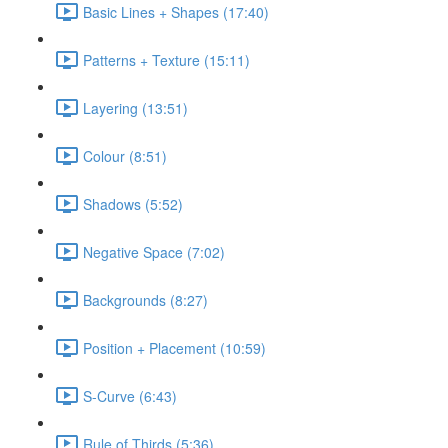
Basic Lines + Shapes (17:40)
Patterns + Texture (15:11)
Layering (13:51)
Colour (8:51)
Shadows (5:52)
Negative Space (7:02)
Backgrounds (8:27)
Position + Placement (10:59)
S-Curve (6:43)
Rule of Thirds (5:36)