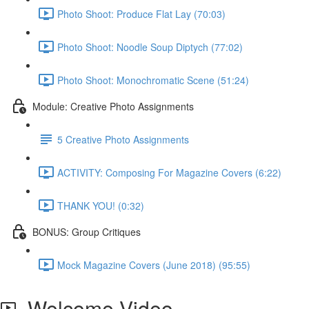
Photo Shoot: Produce Flat Lay (70:03)
Photo Shoot: Noodle Soup Diptych (77:02)
Photo Shoot: Monochromatic Scene (51:24)
Module: Creative Photo Assignments
5 Creative Photo Assignments
ACTIVITY: Composing For Magazine Covers (6:22)
THANK YOU! (0:32)
BONUS: Group Critiques
Mock Magazine Covers (June 2018) (95:55)
Welcome Video