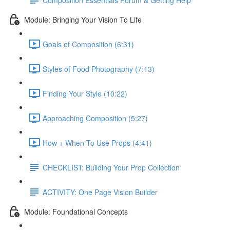
Module: Bringing Your Vision To Life
Goals of Composition (6:31)
Styles of Food Photography (7:13)
Finding Your Style (10:22)
Approaching Composition (5:27)
How + When To Use Props (4:41)
CHECKLIST: Building Your Prop Collection
ACTIVITY: One Page Vision Builder
Module: Foundational Concepts