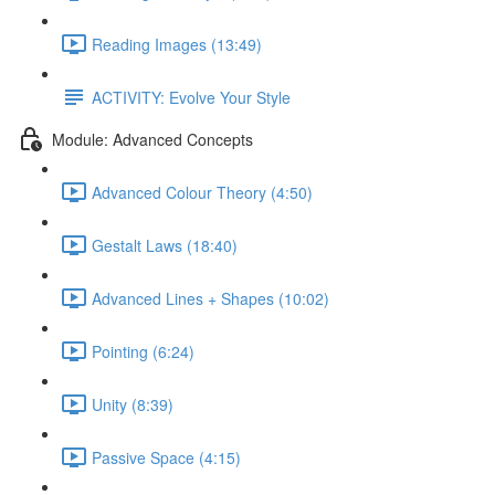
Reading Images (13:49)
ACTIVITY: Evolve Your Style
Module: Advanced Concepts
Advanced Colour Theory (4:50)
Gestalt Laws (18:40)
Advanced Lines + Shapes (10:02)
Pointing (6:24)
Unity (8:39)
Passive Space (4:15)