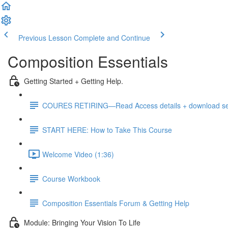
Previous Lesson
Complete and Continue
Composition Essentials
Getting Started + Getting Help.
COURES RETIRING—Read Access details + download sele
START HERE: How to Take This Course
Welcome Video (1:36)
Course Workbook
Composition Essentials Forum & Getting Help
Module: Bringing Your Vision To Life