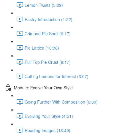
Lemon Twists (5:29)
Pastry Introduction (1:22)
Crimped Pie Shell (6:17)
Pie Lattice (10:36)
Full Top Pie Crust (6:17)
Cutting Lemons for Interest (3:07)
Module: Evolve Your Own Style
Going Further With Composition (6:30)
Evolving Your Style (4:51)
Reading Images (13:49)