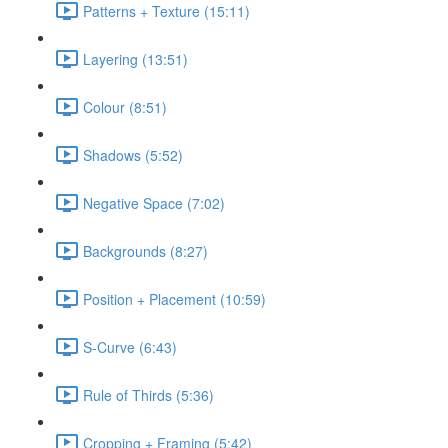
Patterns + Texture (15:11)
Layering (13:51)
Colour (8:51)
Shadows (5:52)
Negative Space (7:02)
Backgrounds (8:27)
Position + Placement (10:59)
S-Curve (6:43)
Rule of Thirds (5:36)
Cropping + Framing (5:42)