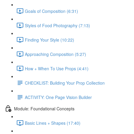
Goals of Composition (6:31)
Styles of Food Photography (7:13)
Finding Your Style (10:22)
Approaching Composition (5:27)
How + When To Use Props (4:41)
CHECKLIST: Building Your Prop Collection
ACTIVITY: One Page Vision Builder
Module: Foundational Concepts
Basic Lines + Shapes (17:40)