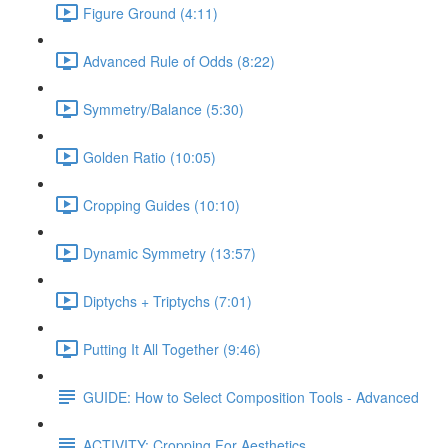
Figure Ground (4:11)
Advanced Rule of Odds (8:22)
Symmetry/Balance (5:30)
Golden Ratio (10:05)
Cropping Guides (10:10)
Dynamic Symmetry (13:57)
Diptychs + Triptychs (7:01)
Putting It All Together (9:46)
GUIDE: How to Select Composition Tools - Advanced
ACTIVITY: Cropping For Aesthetics