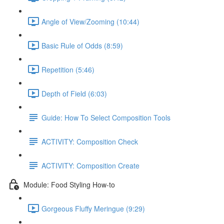
Angle of View/Zooming (10:44)
Basic Rule of Odds (8:59)
Repetition (5:46)
Depth of Field (6:03)
Guide: How To Select Composition Tools
ACTIVITY: Composition Check
ACTIVITY: Composition Create
Module: Food Styling How-to
Gorgeous Fluffy Meringue (9:29)