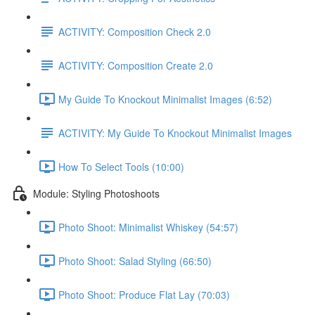
ACTIVITY: Composition Check 2.0
ACTIVITY: Composition Create 2.0
My Guide To Knockout Minimalist Images (6:52)
ACTIVITY: My Guide To Knockout Minimalist Images
How To Select Tools (10:00)
Module: Styling Photoshoots
Photo Shoot: Minimalist Whiskey (54:57)
Photo Shoot: Salad Styling (66:50)
Photo Shoot: Produce Flat Lay (70:03)