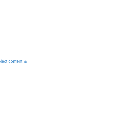
ct content ⚠️