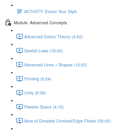
ACTIVITY: Evolve Your Style
Module: Advanced Concepts
Advanced Colour Theory (4:50)
Gestalt Laws (18:40)
Advanced Lines + Shapes (10:02)
Pointing (6:24)
Unity (8:39)
Passive Space (4:15)
Area of Greatest Contrast/Edge Flicker (35:02)