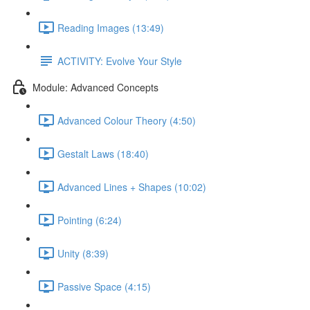
Reading Images (13:49)
ACTIVITY: Evolve Your Style
Module: Advanced Concepts
Advanced Colour Theory (4:50)
Gestalt Laws (18:40)
Advanced Lines + Shapes (10:02)
Pointing (6:24)
Unity (8:39)
Passive Space (4:15)