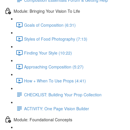
Module: Bringing Your Vision To Life
Goals of Composition (6:31)
Styles of Food Photography (7:13)
Finding Your Style (10:22)
Approaching Composition (5:27)
How + When To Use Props (4:41)
CHECKLIST: Building Your Prop Collection
ACTIVITY: One Page Vision Builder
Module: Foundational Concepts