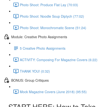
Photo Shoot: Produce Flat Lay (70:03)
Photo Shoot: Noodle Soup Diptych (77:02)
Photo Shoot: Monochromatic Scene (51:24)
Module: Creative Photo Assignments
5 Creative Photo Assignments
ACTIVITY: Composing For Magazine Covers (6:22)
THANK YOU! (0:32)
BONUS: Group Critiques
Mock Magazine Covers (June 2018) (95:55)
START HERE: How to Take