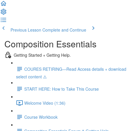
Previous Lesson
Complete and Continue
Composition Essentials
Getting Started + Getting Help.
COURES RETIRING—Read Access details + download
select content ⚠️
START HERE: How to Take This Course
Welcome Video (1:36)
Course Workbook
Composition Essentials Forum & Getting Help