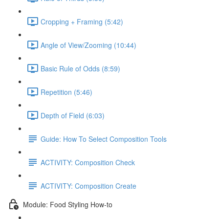
Cropping + Framing (5:42)
Angle of View/Zooming (10:44)
Basic Rule of Odds (8:59)
Repetition (5:46)
Depth of Field (6:03)
Guide: How To Select Composition Tools
ACTIVITY: Composition Check
ACTIVITY: Composition Create
Module: Food Styling How-to