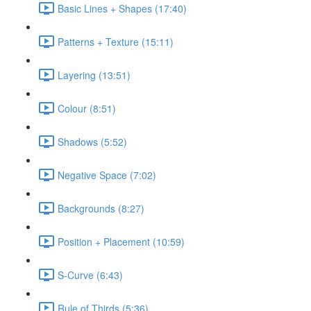
Basic Lines + Shapes (17:40)
Patterns + Texture (15:11)
Layering (13:51)
Colour (8:51)
Shadows (5:52)
Negative Space (7:02)
Backgrounds (8:27)
Position + Placement (10:59)
S-Curve (6:43)
Rule of Thirds (5:36)