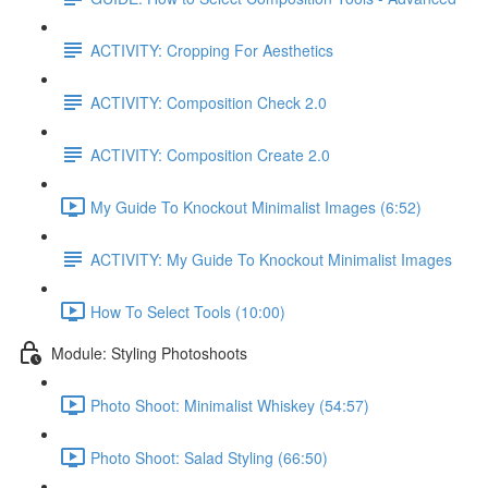
ACTIVITY: Cropping For Aesthetics
ACTIVITY: Composition Check 2.0
ACTIVITY: Composition Create 2.0
My Guide To Knockout Minimalist Images (6:52)
ACTIVITY: My Guide To Knockout Minimalist Images
How To Select Tools (10:00)
Module: Styling Photoshoots
Photo Shoot: Minimalist Whiskey (54:57)
Photo Shoot: Salad Styling (66:50)