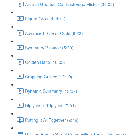
Area of Greatest Contrast/Edge Flicker (35:02)
Figure Ground (4:11)
Advanced Rule of Odds (8:22)
Symmetry/Balance (5:30)
Golden Ratio (10:05)
Cropping Guides (10:10)
Dynamic Symmetry (13:57)
Diptychs + Triptychs (7:01)
Putting It All Together (9:46)
GUIDE: How to Select Composition Tools - Advanced