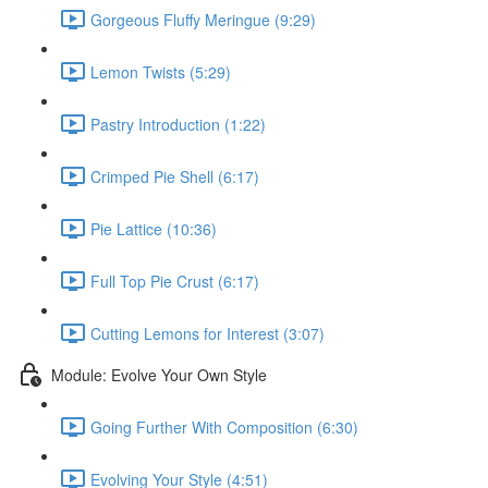
Gorgeous Fluffy Meringue (9:29)
Lemon Twists (5:29)
Pastry Introduction (1:22)
Crimped Pie Shell (6:17)
Pie Lattice (10:36)
Full Top Pie Crust (6:17)
Cutting Lemons for Interest (3:07)
Module: Evolve Your Own Style
Going Further With Composition (6:30)
Evolving Your Style (4:51)