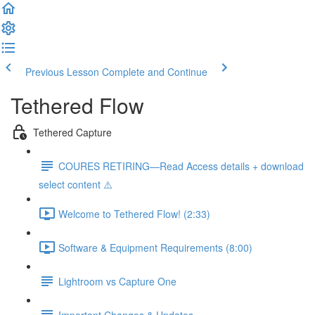
Previous Lesson
Complete and Continue
Tethered Flow
Tethered Capture
COURES RETIRING—Read Access details + download
select content ⚠️
Welcome to Tethered Flow! (2:33)
Software & Equipment Requirements (8:00)
Lightroom vs Capture One
Important Changes & Updates