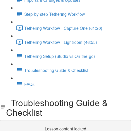
Step-by-step Tethering Workflow
Tethering Workflow - Capture One (61:20)
Tethering Workflow - Lightroom (46:55)
Tethering Setup (Studio vs On-the-go)
Troubleshooting Guide & Checklist
FAQs
Troubleshooting Guide &
Checklist
Lesson content locked