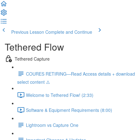
Previous Lesson
Complete and Continue
Tethered Flow
Tethered Capture
COURES RETIRING—Read Access details + download
select content ⚠️
Welcome to Tethered Flow! (2:33)
Software & Equipment Requirements (8:00)
Lightroom vs Capture One
Important Changes & Updates