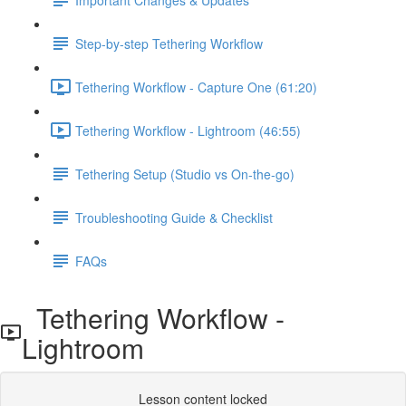
Step-by-step Tethering Workflow
Tethering Workflow - Capture One (61:20)
Tethering Workflow - Lightroom (46:55)
Tethering Setup (Studio vs On-the-go)
Troubleshooting Guide & Checklist
FAQs
Tethering Workflow -
Lightroom
Lesson content locked