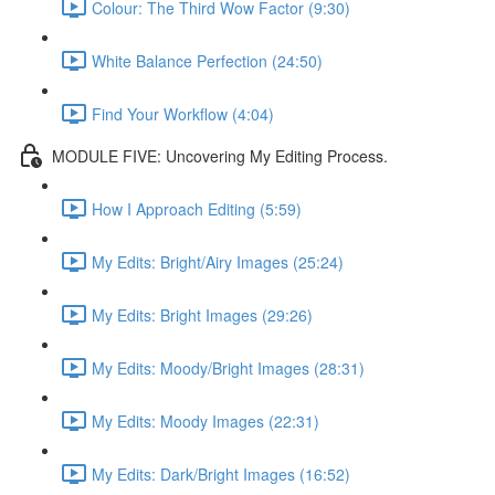
Colour: The Third Wow Factor (9:30)
White Balance Perfection (24:50)
Find Your Workflow (4:04)
MODULE FIVE: Uncovering My Editing Process.
How I Approach Editing (5:59)
My Edits: Bright/Airy Images (25:24)
My Edits: Bright Images (29:26)
My Edits: Moody/Bright Images (28:31)
My Edits: Moody Images (22:31)
My Edits: Dark/Bright Images (16:52)