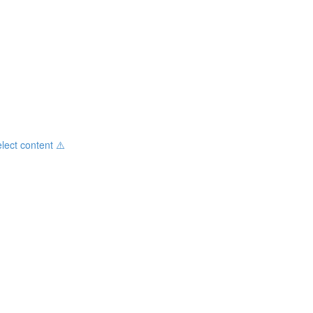
ct content ⚠️