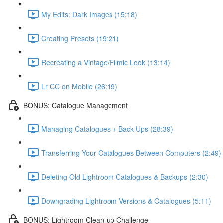
My Edits: Dark Images (15:18)
Creating Presets (19:21)
Recreating a Vintage/Filmic Look (13:14)
Lr CC on Mobile (26:19)
BONUS: Catalogue Management
Managing Catalogues + Back Ups (28:39)
Transferring Your Catalogues Between Computers (2:49)
Deleting Old Lightroom Catalogues & Backups (2:30)
Downgrading Lightroom Versions & Catalogues (5:11)
BONUS: Lightroom Clean-up Challenge