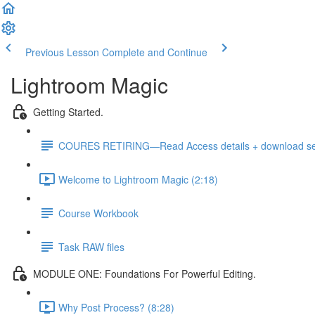
Previous Lesson
Complete and Continue
Lightroom Magic
Getting Started.
COURES RETIRING—Read Access details + download sele
Welcome to Lightroom Magic (2:18)
Course Workbook
Task RAW files
MODULE ONE: Foundations For Powerful Editing.
Why Post Process? (8:28)