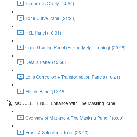
Texture vs Clarity (14:50)
Tone Curve Panel (21:23)
HSL Panel (16:31)
Color Grading Panel (Formerly Split Toning) (20:08)
Details Panel (15:58)
Lens Correction + Transformation Panels (16:21)
Effects Panel (12:08)
MODULE THREE: Enhance With The Masking Panel.
Overview of Masking & The Masking Panel (18:00)
Brush & Selections Tools (26:00)