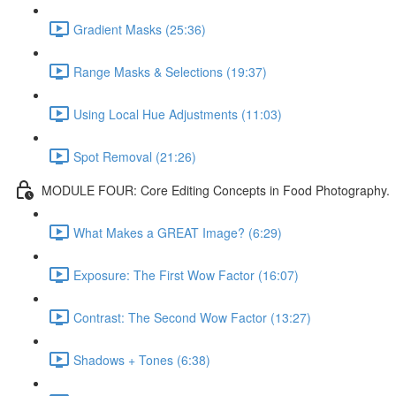
Gradient Masks (25:36)
Range Masks & Selections (19:37)
Using Local Hue Adjustments (11:03)
Spot Removal (21:26)
MODULE FOUR: Core Editing Concepts in Food Photography.
What Makes a GREAT Image? (6:29)
Exposure: The First Wow Factor (16:07)
Contrast: The Second Wow Factor (13:27)
Shadows + Tones (6:38)