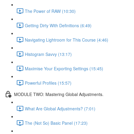
The Power of RAW (10:30)
Getting Dirty With Definitions (6:49)
Navigating Lightroom for This Course (4:46)
Histogram Savvy (13:17)
Maximise Your Exporting Settings (15:45)
Powerful Profiles (15:57)
MODULE TWO: Mastering Global Adjustments.
What Are Global Adjustments? (7:01)
The (Not So) Basic Panel (17:23)